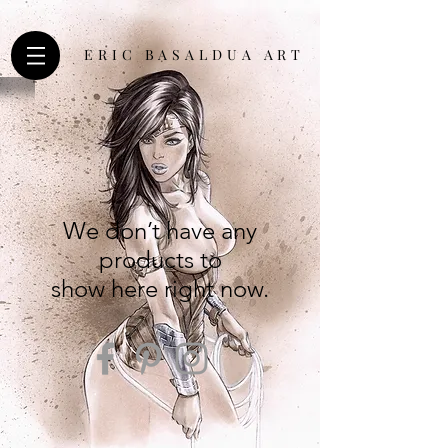
ERIC BASALDUA ART
We don’t have any
products to
show here right now.