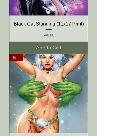
Black Cat Stunning (11x17 Print)
Price
$40.00
Add to Cart
NEW