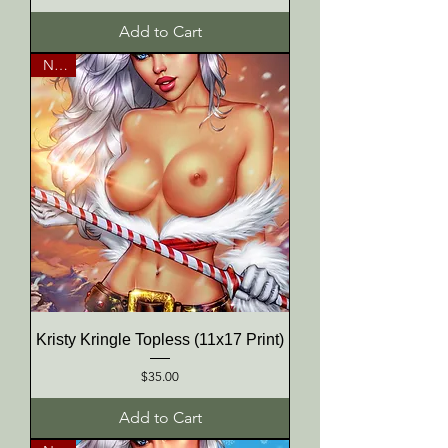
Add to Cart
NEW
Kristy Kringle Topless (11x17 Print)
Price
$35.00
Add to Cart