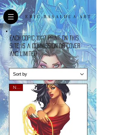
ERIC BASALDUA ART
Each copic 11x17 print on this
site is a commission or cover
and limited
NEW