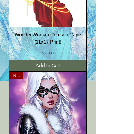
Wonder Woman Crimson Cape
(11x17 Print)
Price
$25.00
Add to Cart
NEW