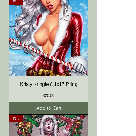
NEW
Kristy Kringle (11x17 Print)
Price
$20.00
Add to Cart
NEW