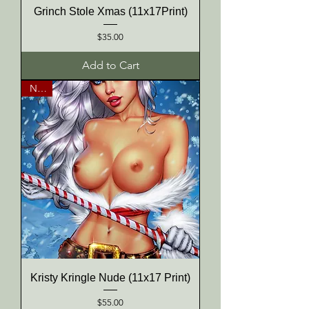
Grinch Stole Xmas (11x17Print)
Price
$35.00
Add to Cart
NEW
Kristy Kringle Nude (11x17 Print)
Price
$55.00