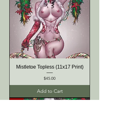
Mistletoe Topless (11x17 Print)
Price
$45.00
Add to Cart
NEW