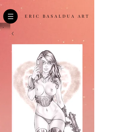
ERIC BASALDUA ART