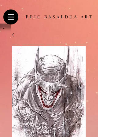
ERIC BASALDUA ART