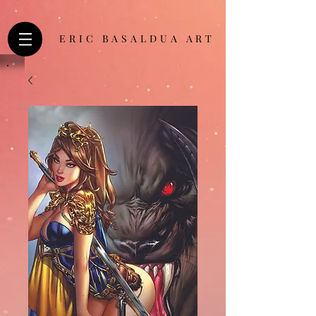
ERIC BASALDUA ART