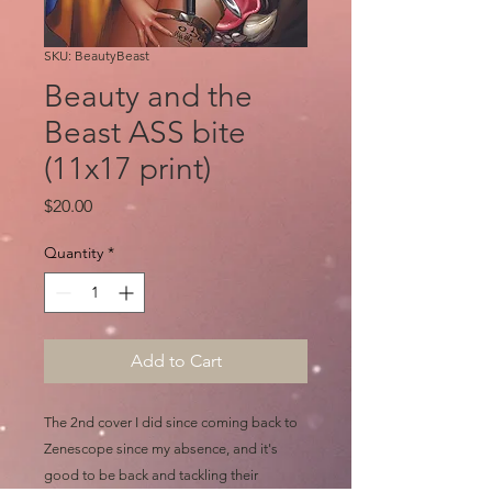
SKU: BeautyBeast
Beauty and the
Beast ASS bite
(11x17 print)
Price
$20.00
Quantity
*
Add to Cart
The 2nd cover I did since coming back to
Zenescope since my absence, and it's
good to be back and tackling their