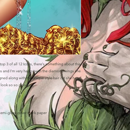
top 3 of all 12 Icons, there's something about this
eyes and I'm very happy with the diamond wings she
ned along with the unique style hair cut she has.
e look so so good.
semi-gloss cover stock paper