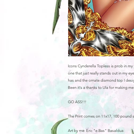
Icons Cynderella Topless is prob in my 
one that just really stands out in my 
has and the ornate diamond top I desig
Been it's a thanks to Ula for making m
GO ASS!!!
The Print comes on 11x17, 100 pound 
Art by me: Eric "e.Bas" Basaldua