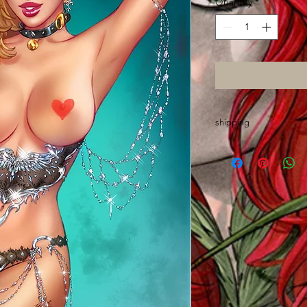
Quantity
*
shipping
Please allow up to 2 
made out of state an
wrap, sort and mail o
Thanks and GO ASS!