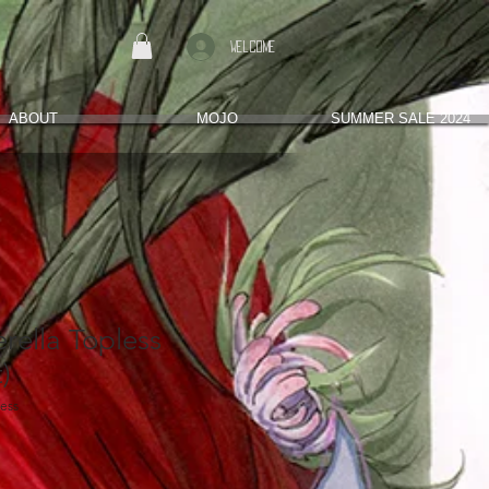
Welcome
ABOUT
MOJO
SUMMER SALE 2024
rella Topless
)
less