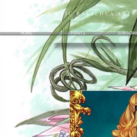
ERIC BASALDUA ART
HOME
PRINTS
SUBSCRI