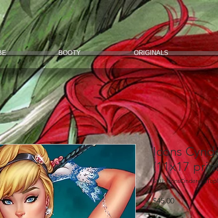
BE
BOOTY
ORIGINALS
Icons Cynde
(11x17 print
SKU: IconsCinderellaTop
Price
$45.00