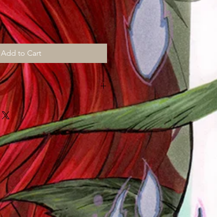
Add to Cart
MONTHS for shipping, all prints are
d "then" shipped to me to sign,
ut "myself" on top of my art chores
!!!