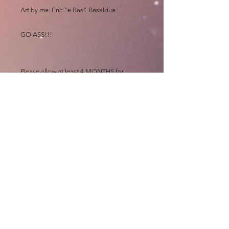
Art by me: Eric "e.Bas" Basaldua
GO ASS!!!
Please allow at least 4 MONTHS for
shipping, all prints are made out of state
and "then" shipped to me to sign, wrap,
sort, print, label, roll and mail out "myself"
on top of my art chores
Thanks and GO ASS!!!!
e.Bas
shipping