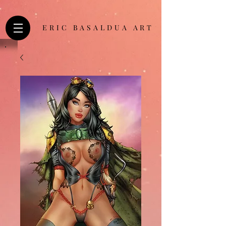
ERIC BASALDUA ART