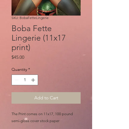
SKU: BobaFetteLingerie
Boba Fette
Lingerie (11x17
print)
Price
$45.00
Quantity
*
Add to Cart
The Print comes on 11x17, 100 pound
semi-gloss cover stock paper