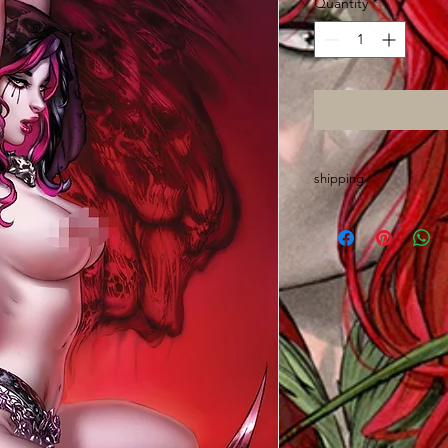
Quantity
*
shipping
Please allow up to O
are made out of stat
sign, wrap, sort and 
chores
Thanks and GO ASS!