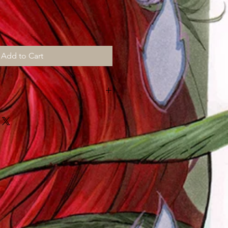
Add to Cart
NE MONTH for shipping, all prints
e and "then" shipped to me to
mail out "myself" on top of my art
!!!