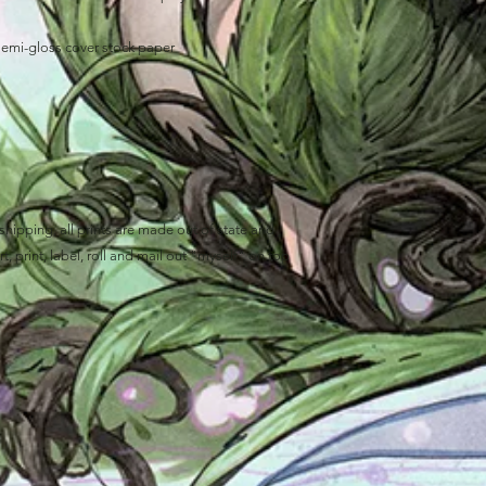
semi-gloss cover stock paper
ipping, all prints are made out of state and
, print, label, roll and mail out "myself" on top