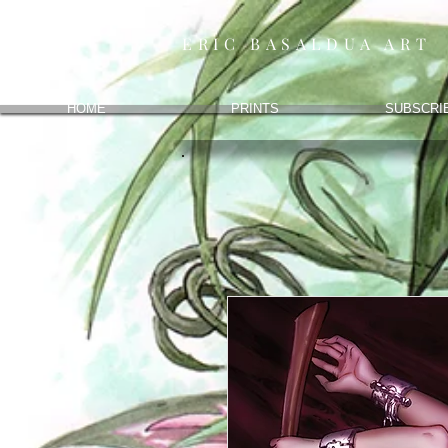
ERIC BASALDUA ART
HOME
PRINTS
SUBSCRI