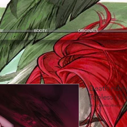
BE
BOOTY
ORIGINALS
Death ridin
Topless (11
SKU: DeathScytheToples
Price
$45.00