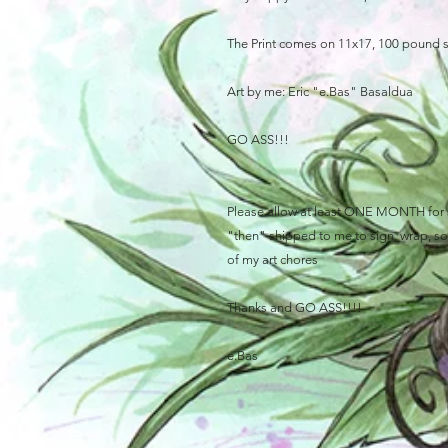
The Print comes on 11x17, 100 pound 
Art by me: Eric "e.Bas" Basaldua
GO ASS!!!
Please allow at least ONE MONTH for sh
"then" shipped to me to sign, wrap, sort
of my art chores
Thanks and GO ASS!!!!
e.Bas