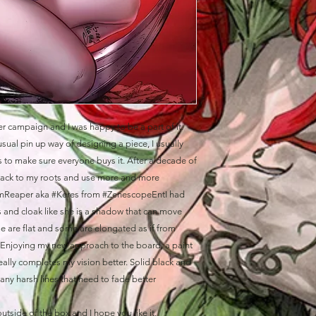
er campaign and I was happy to be a part of it.
sual pin up way of designing a piece, I usually
is to make sure everyone buys it. After a decade of
 back to my roots and use more and more
mmReaper aka #Keres from #ZenescopeEntI had
and cloak like she is a shadow that can move
ome are flat and some are elongated as if from
Enjoying my new approach to the board, a paint
 really completes my vision better. Solid black and
many harsh lines that need to fade better
 outside of the box and I hope you like it.