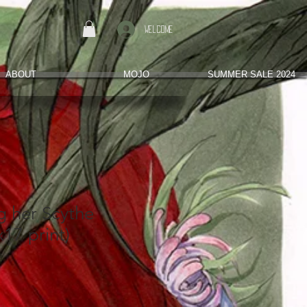
Welcome
ABOUT
MOJO
SUMMER SALE 2024
g her Scythe
x17 print)
s