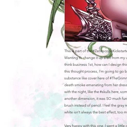
This is part of the #ZenescopeKickstart
Wanting to change it up a bit from my u
think business 1st, how can I design th
this thought process, I'm going to go
substance like cover here of #TheGri
death smoke emanating from her dress 
with the night, like the #skulls here, s
another dimension, it was SO much fun
brush instead of pencil. I feel the gray
white isn't always the best effect, too 
Very happy with this one, I went a little