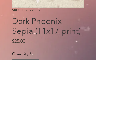
SKU: PhoenixSepia
Dark Pheonix
Sepia (11x17 print)
Price
$25.00
Quantity
*
Add to Cart
Art and copic by Eric Basaldua