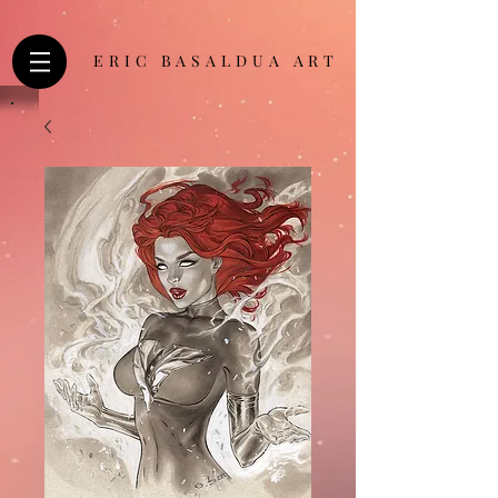
ERIC BASALDUA ART