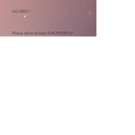
GO ASS!!!
Please allow at least 4 MONTHS for
shipping, all prints are made out of state
and "then" shipped to me to sign, wrap,
sort, print, label, roll and mail out "myself"
on top of my art chores
Thanks and GO ASS!!!!
e.Bas
shipping
Please allow up to 4 MONTHS for
shipping, all prints are made out of