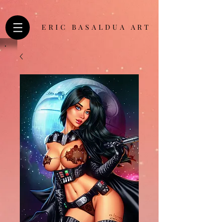
ERIC BASALDUA ART