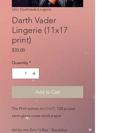
SKU: DarthVaderLingerie
Darth Vader
Lingerie (11x17
print)
Price
$35.00
Quantity
*
Add to Cart
The Print comes on 11x17, 100 pound
semi-gloss cover stock paper
Art by me: Eric "e.Bas" Basaldua