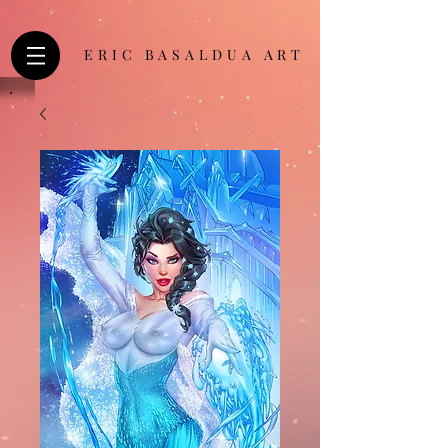
ERIC BASALDUA ART