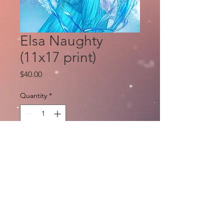
Elsa Naughty
(11x17 print)
Price
$40.00
Quantity
*
Add to Cart
Zenescope Frozen Cosplay: art by Eric
Basaluda, Colors by Ula Mos only, for a
limited time.