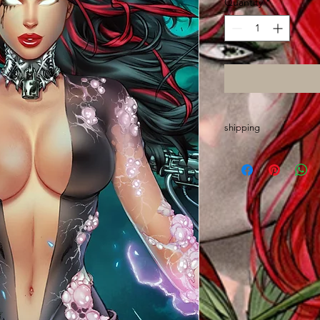
Quantity
*
shipping
Please allow up to 2 
made out of state an
wrap, sort and mail o
Thanks and GO ASS!