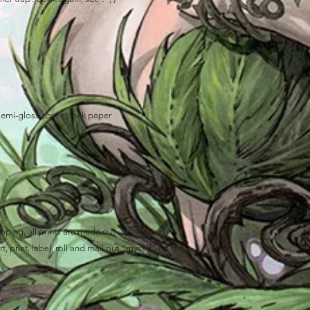
semi-gloss cover stock paper
ping, all prints are made out of state and
, print, label, roll and mail out "myself" on top