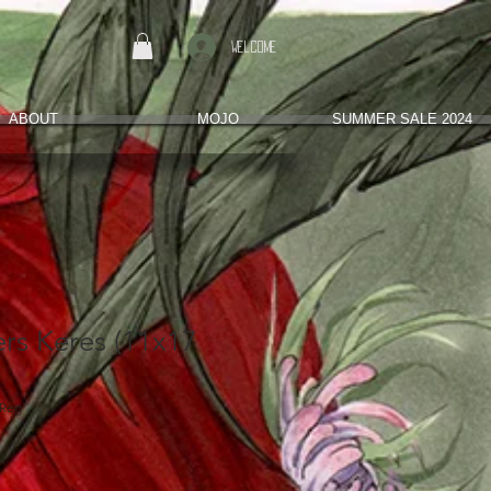
Welcome
ABOUT
MOJO
SUMMER SALE 2024
rs Keres (11x17
hReg