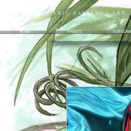
ERIC BASALDUA ART
HOME
PRINTS
SUBSCRI