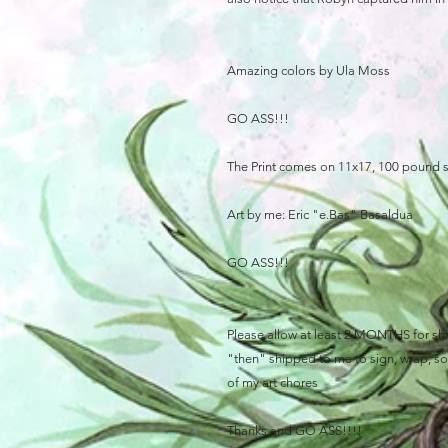
Amazing colors by Ula Moss
GO ASS!!!
The Print comes on 11x17, 100 pound 
Art by me: Eric "e.Bas" Basaldua
GO ASS!!!
Please allow at least 2 MONTHS for ship
"then" shipped to me to sign, wrap, sort
of my art chores
Thanks and GO ASS!!!!