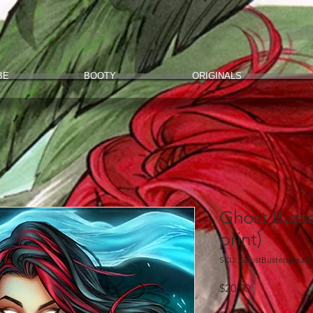
BE
BOOTY
ORIGINALS
Ghost Buste
print)
SKU: GhostBustersDeat
Price
$20.00