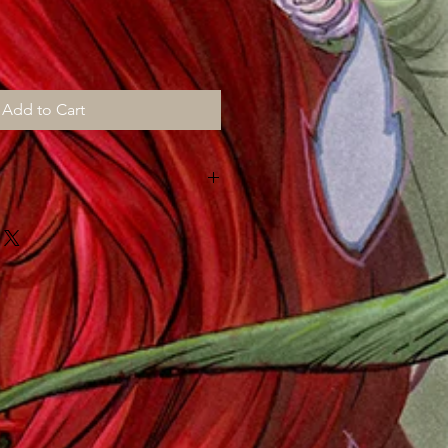
Add to Cart
MONTHS for shipping, all prints are
d "then" shipped to me to sign,
ut "myself" on top of my art chores
!!!