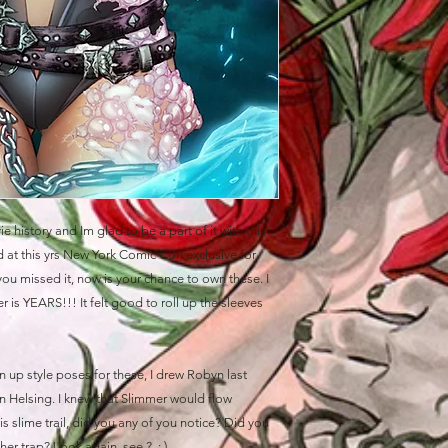
e history and Im glad to be a part of it with this
 at this yrs New York Comic Con exclusive for
ou missed it, now is your chance to own these. I
 is YEARS!!! It felt good to roll up the sleeves
n up style poses for these, I drew Robyn last
an Helsing. I knew that Slimmer would flow
is slime trail, did you any of you notice? Did you
her trap? Look again, see ? ; )