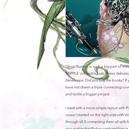
Ghost Busters is such a big part of movi
TRIPPLE connecting set. These debuted
Zenescope. Did you buy the books? If y
have not drawn a triple connecting cover
and tackle a bigger project.
I went with a more simple layout with Pi
cause I started on the right side with V
through all 3 connecting them all with h
also notice that Robyn captured him in 