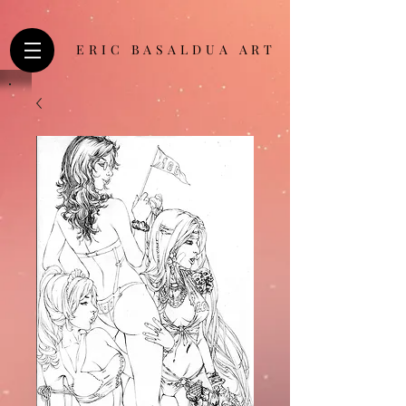
ERIC BASALDUA ART