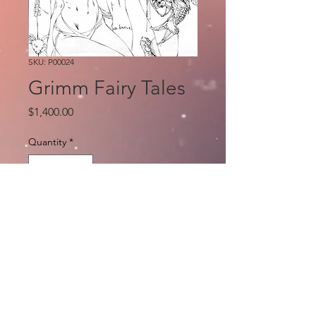
SKU: P00024
Grimm Fairy Tales
Price
$1,400.00
Quantity
*
Add to Cart
Original pencils by e.Bas
Publisher Zenescope