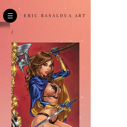
ERIC BASALDUA ART