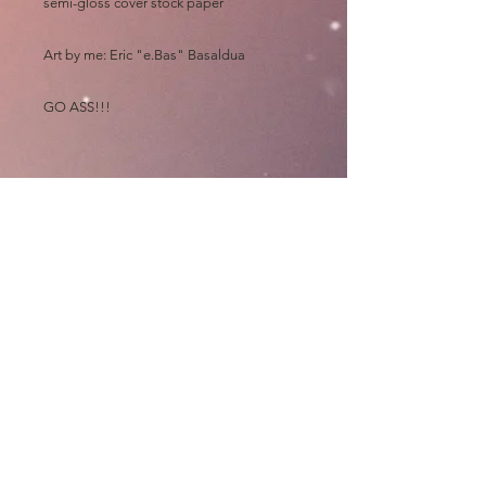
semi-gloss cover stock paper
Art by me: Eric "e.Bas" Basaldua
GO ASS!!!
Please allow at least 4 MONTHS for
shipping, all prints are made out of state
and "then" shipped to me to sign, wrap,
sort, print, label, roll and mail out "myself"
on top of my art chores
Thanks and GO ASS!!!!
e.Bas