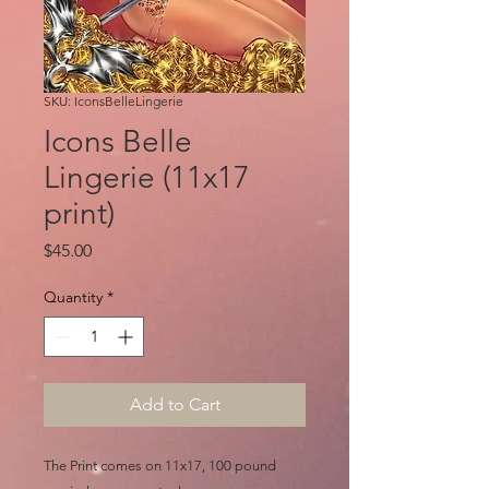
SKU: IconsBelleLingerie
Icons Belle
Lingerie (11x17
print)
Price
$45.00
Quantity
*
Add to Cart
The Print comes on 11x17, 100 pound