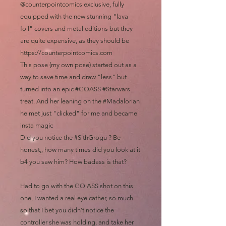
@counterpointcomics exclusive, fully
equipped with the new stunning "lava
foil" covers and metal editions but they
are quite expensive, as they should be
https://counterpointcomics.com
This pose (my own pose) started out as a
way to save time and draw "less" but
turned into an epic #GOASS #Starwars
treat. And her leaning on the #Madalorian
helmet just "clicked" for me and became
insta magic
Did you notice the #SithGrogu ? Be
honest,, how many times did you look at it
b4 you saw him? How badass is that?
Had to go with the GO ASS shot on this
one, I wanted a real eye cather, so much
so that I bet you didn't notice the
controller she was holding, and take her