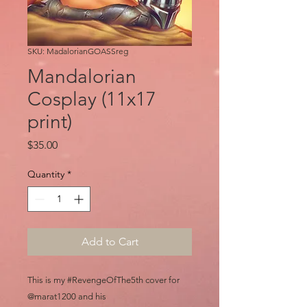
SKU: MadalorianGOASSreg
Mandalorian
Cosplay (11x17
print)
Price
$35.00
Quantity
*
Add to Cart
This is my #RevengeOfThe5th cover for
@marat1200 and his