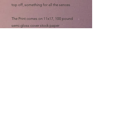
top off, something for all the sences
The Print comes on 11x17, 100 pound
semi-gloss cover stock paper
Art by me: Eric "e.Bas" Basaldua
GO ASS!!!
Please allow at least ONE MONTH for
shipping, all prints are made out of state
and "then" shipped to me to sign, wrap,
sort, print, label, roll and mail out "myself"
on top of my art chores
Thanks and GO ASS!!!!