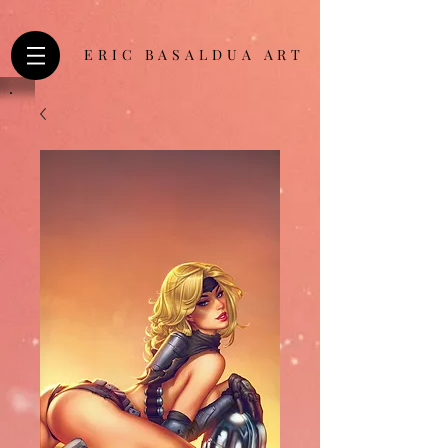
ERIC BASALDUA ART