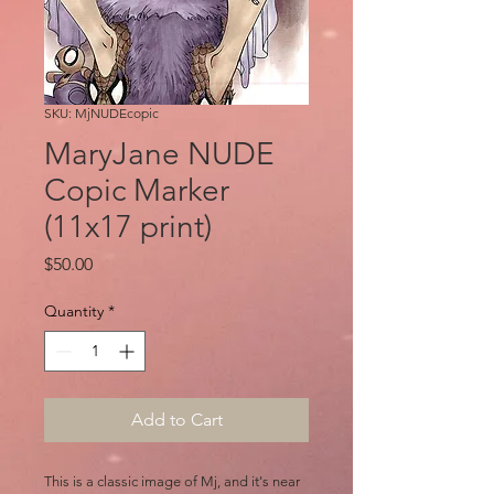
SKU: MjNUDEcopic
MaryJane NUDE
Copic Marker
(11x17 print)
Price
$50.00
Quantity
*
Add to Cart
This is a classic image of Mj, and it's near