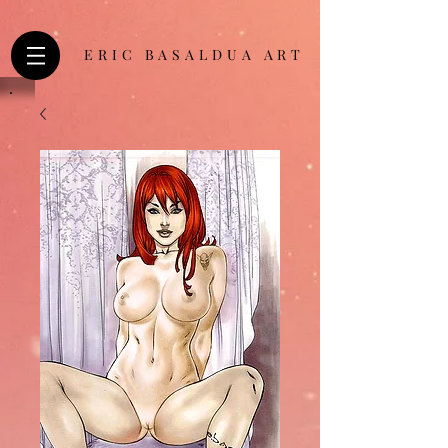
ERIC BASALDUA ART