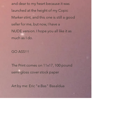
and dear to my heart because it was
launched at the height of my Copic
Marker stint, and this one is still a good
seller for me, but now, I have a
NUDE version. I hope you all like it as
much as I do.
GO ASS!!!
The Print comes on 11x17, 100 pound
semi-gloss cover stock paper
Art by me: Eric "e.Bas" Basaldua
GO ASS!!!
Please allow at least 4 MONTHS for
shipping, all prints are made out of state