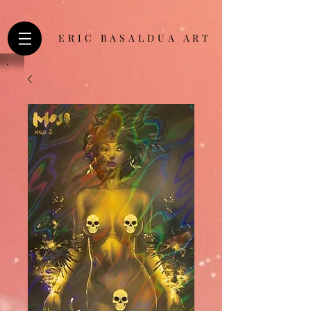
ERIC BASALDUA ART