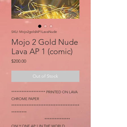
SKU: Mojo2goldAP1LavaNude
Mojo 2 Gold Nude
Lava AP 1 (comic)
Price
$200.00
Out of Stock
******************** PRINTED ON LAVA
CHROME PAPER
****************************************
*********
***************
ONLY ONE AP 1 IN THE WORLD