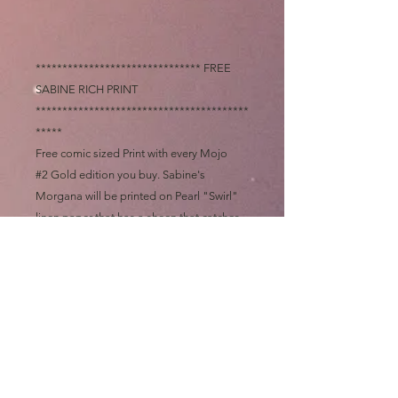
******************************* FREE
SABINE RICH PRINT
****************************************
*****
Free comic sized Print with every Mojo
#2 Gold edition you buy. Sabine's
Morgana will be printed on Pearl "Swirl"
linen paper that has a sheen that catches
the light that you only see on Wedding
invitations. It has a "finger print" like
texture to that paper that makes a slight
sound when you run your finger nails
across the surface, you have to hold it in
your hands to believe it.
This Pearl print will be my last free give