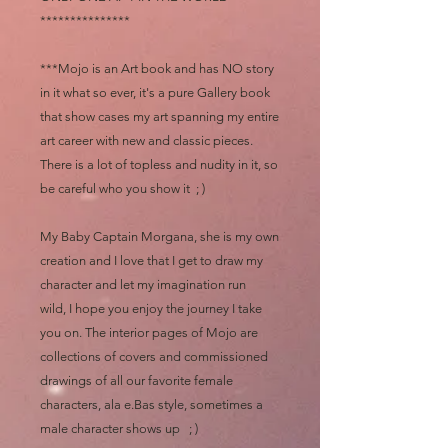
***************
***Mojo is an Art book and has NO story
in it what so ever, it's a pure Gallery book
that show cases my art spanning my entire
art career with new and classic pieces.
There is a lot of topless and nudity in it, so
be careful who you show it ; )
My Baby Captain Morgana, she is my own
creation and I love that I get to draw my
character and let my imagination run
wild, I hope you enjoy the journey I take
you on. The interior pages of Mojo are
collections of covers and commissioned
drawings of all our favorite female
characters, ala e.Bas style, sometimes a
male character shows up ; )