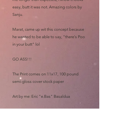
easy, butt it was not. Amazing colors by
Sanju.
Marat, came up wit this concept because
he wanted to be able to say, "there's Poo
in your butt" lol
GO ASS!!!
The Print comes on 11x17, 100 pound
semi-gloss cover stock paper
Art by me: Eric "e.Bas" Basaldua
GO ASS!!!
Please allow at least 3 MONTHS for