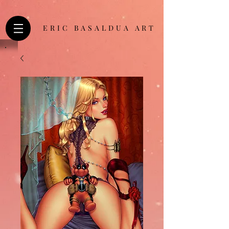
ERIC BASALDUA ART