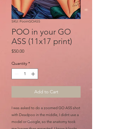
SKU: PooinGOASS
POO in your GO
ASS (11x17 print)
Price
$50.00
Quantity
*
Add to Cart
I was asked to do a zoomed GO ASS shot
with Deadpoo in the middle, I didnt use a
model or Google, so the anatomy took
me longer than expected, I know it looks