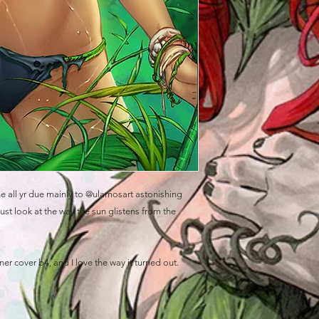
ne all yr due mainly to @ulamosart astonishing
ust look at the way the sun glistens from the
 cover b4, and I love the way it turned out.