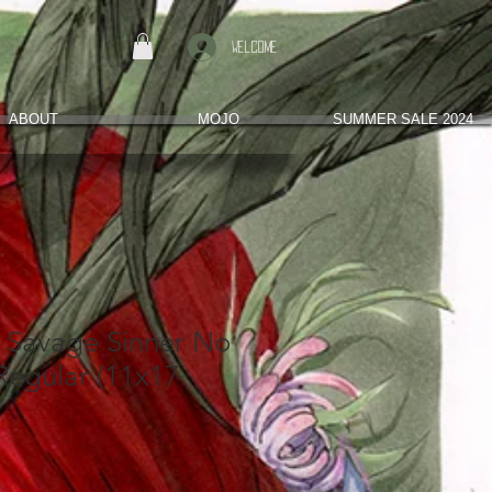
Welcome
ABOUT
MOJO
SUMMER SALE 2024
e Savage Sinner No
Regular (11x17