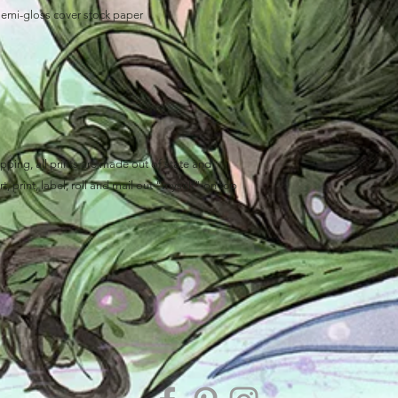
semi-gloss cover stock paper
ping, all prints are made out of state and
, print, label, roll and mail out "myself" on top