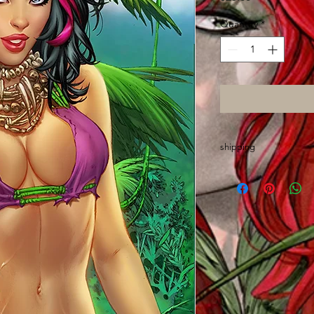
Quantity
*
shipping
Please allow up to 2 
made out of state an
wrap, sort and mail o
Thanks and GO ASS!