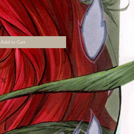
Add to Cart
MONTHS for shipping, all prints are
d "then" shipped to me to sign,
ut "myself" on top of my art chores
!!!