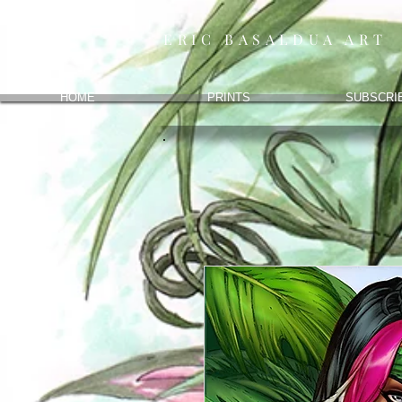
ERIC BASALDUA ART
HOME
PRINTS
SUBSCRI