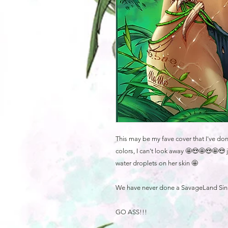
This may be my fave cover that I've do
colors, I can't look away 🤩😍🤩😍🤩😍 j
water droplets on her skin 🤩
We have never done a SavageLand Sinner
GO ASS!!!