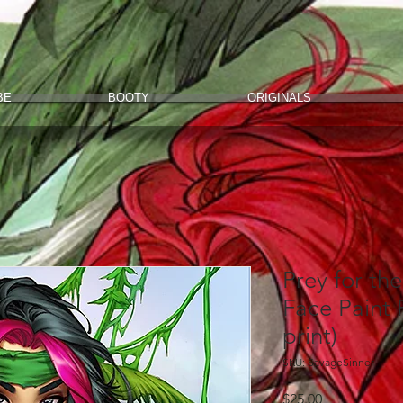
BE
BOOTY
ORIGINALS
Prey for th
Face Paint 
print)
SKU: SavageSinner
Price
$25.00