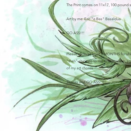
The Print comes on 11x17, 100 pound 
Art by me: Eric "e.Bas" Basaldua
GO ASS!!!
Please allow at least 3 MONTHS for ship
"then" shipped to me to sign, wrap, sort
of my art chores
Thanks and GO ASS!!!!
e.Bas