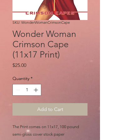
SKU: WonderWomanCrimsonCape
Wonder Woman
Crimson Cape
(11x17 Print)
Price
$25.00
Quantity
*
Add to Cart
The Print comes on 11x17, 100 pound
semi-gloss cover stock paper