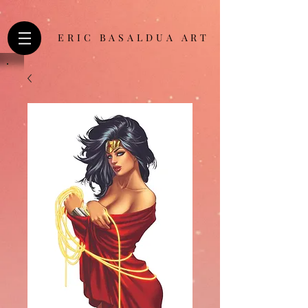
ERIC BASALDUA ART