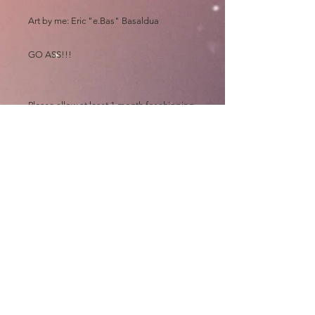
Art by me: Eric "e.Bas" Basaldua
GO ASS!!!
Please allow at least 1 month for shipping.
All prints ship straight from my fulfillment
center and therefore come unsigned. If
you ever see me at a Comic Con, pls bring
them to get signed for free.
Thanks and GO ASS!!!!
e.Bas
shipping