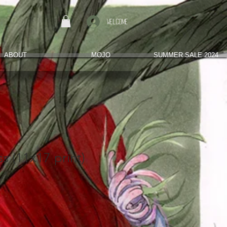
Welcome
ABOUT
MOJO
SUMMER SALE 2024
ss (11x17 print)