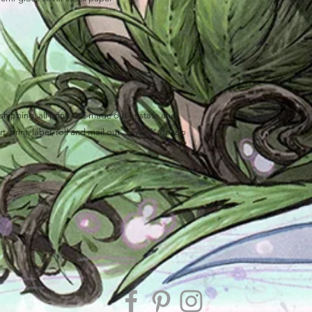
ipping, all prints are made out of state and
, print, label, roll and mail out "myself" on top