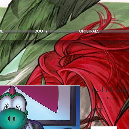
BE
BOOTY
ORIGINALS
Yoshi Tople
SKU: YoshiTopless
Price
$45.00
Quantity
*