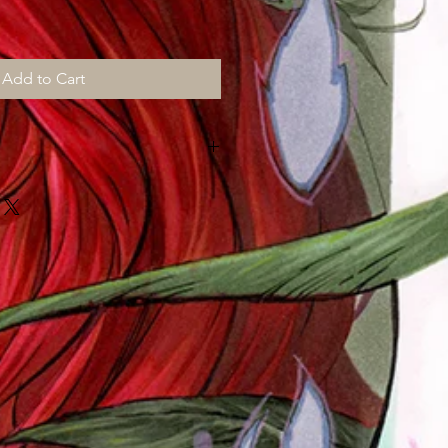
Add to Cart
NE MONTH for shipping, all prints
e and "then" shipped to me to
mail out "myself" on top of my art
!!!