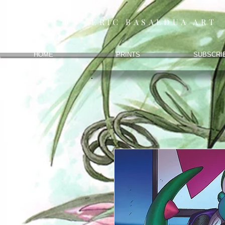
ERIC BASALDUA ART
HOME
PRINTS
SUBSCRI