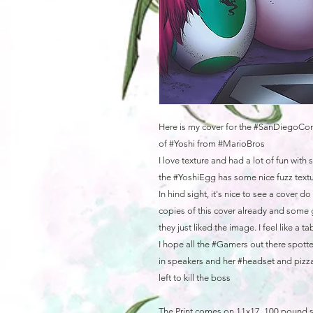
Here is my cover for the #SanDiegoCom
of #Yoshi from #MarioBros
I love texture and had a lot of fun with
the #YoshiEgg has some nice fuzz textur
In hind sight, it's nice to see a cover 
copies of this cover already and some 
they just liked the image. I feel like a t
I hope all the #Gamers out there spotte
in speakers and her #headset and pizza
left to kill the boss
The Print comes on 11x17, 100 pound 