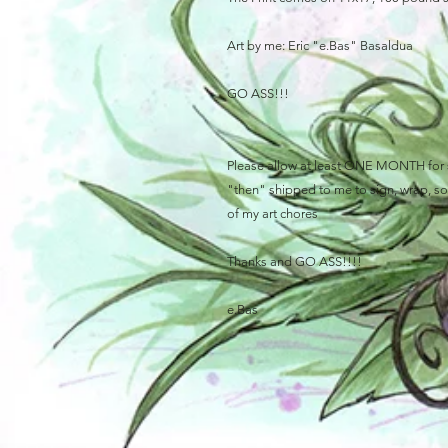
Art by me: Eric "e.Bas" Basaldua
GO ASS!!!
Please allow at least ONE MONTH for sh
"then" shipped to me to sign, wrap, sort
of my art chores
Thanks and GO ASS!!!!
e.Bas