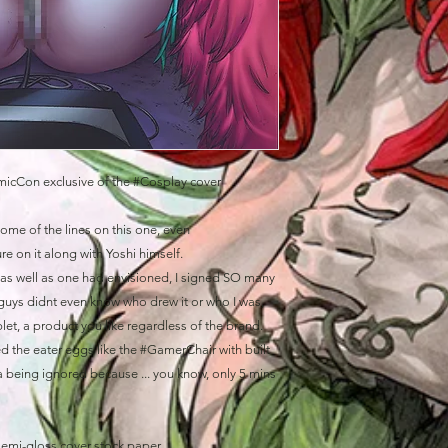
icCon exclusive of the #Cosplay cover
 some of the lines on this one, even
e on it along with Yoshi himself.
do as well as one had envisioned, I signed SO many
guys didnt even know who drew it or who I was,
ablet, a product you like regardless of the brand.
d the eater eggs like the #GamerChair with built
 being ignored because ... you know, only 5 mins
semi-gloss cover stock paper