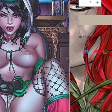
shipping
Please allow up to O
are made out of stat
sign, wrap, sort and 
chores
Thanks and GO ASS!